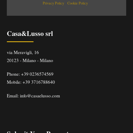
Privacy Policy
Cookie Policy
Casa&Lusso srl
via Meravigli, 16
20123
-
Milano
-
Milano
Phone:
+39 0236574569
Mobile: +39 3716788640
Email:
info@casaelusso.com