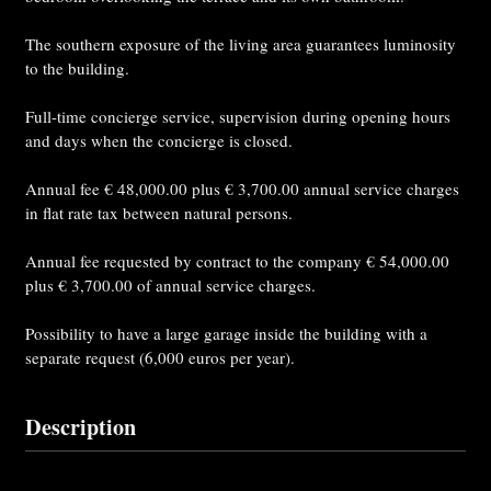
The southern exposure of the living area guarantees luminosity
to the building.
Full-time concierge service, supervision during opening hours
and days when the concierge is closed.
Annual fee € 48,000.00 plus € 3,700.00 annual service charges
in flat rate tax between natural persons.
Annual fee requested by contract to the company € 54,000.00
plus € 3,700.00 of annual service charges.
Possibility to have a large garage inside the building with a
separate request (6,000 euros per year).
Description