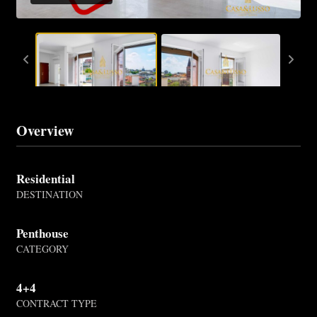
Overview
Residential
DESTINATION
Penthouse
CATEGORY
4+4
CONTRACT TYPE