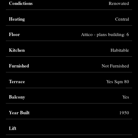
Condictions
Renovated
Heating
Central
Floor
Attico - plans building: 6
Kitchen
Habitable
Furnished
Not Furnished
Terrace
Yes Sqm 80
Balcony
Yes
Year Built
1950
Lift