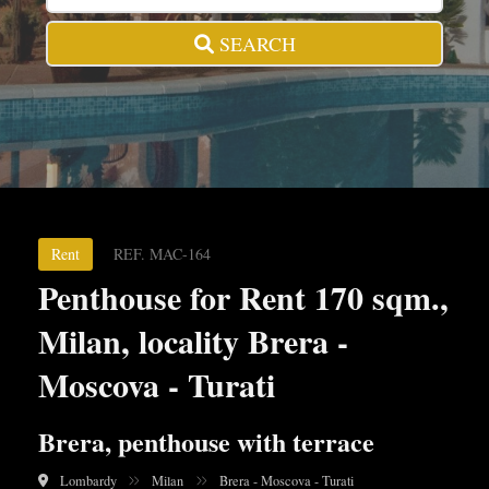
SEARCH
Rent
REF. MAC-164
Penthouse for Rent 170 sqm.,
Milan, locality Brera -
Moscova - Turati
Brera, penthouse with terrace
Lombardy
Milan
Brera - Moscova - Turati