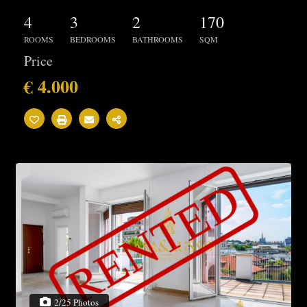
4
3
2
170
ROOMS
BEDROOMS
BATHROOMS
SQM
Price
€ 4.000
2/25 Photos