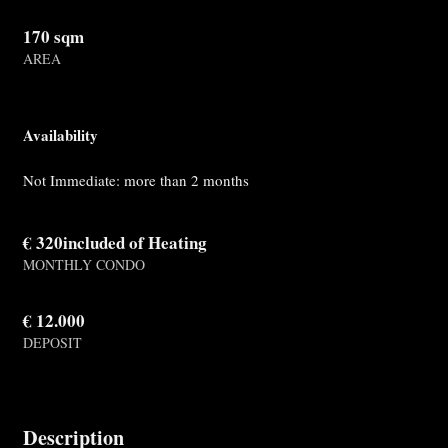
170 sqm
AREA
Availability
Not Immediate: more than 2 months
€ 320included of Heating
MONTHLY CONDO
€ 12.000
DEPOSIT
Description