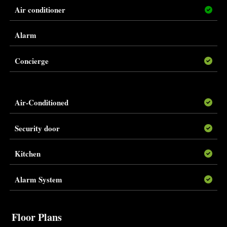
Air conditioner
Alarm
Concierge
Air-Conditioned
Security door
Kitchen
Alarm System
Floor Plans