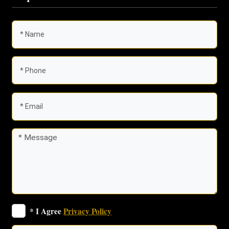
* I Agree
Privacy Policy