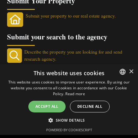
Submit Your Property
Submit your property to our real estate agency.
Submit your search to the agency
Describe the property you are looking for and send
research agency.
×
Real Estate Newsletter
This website uses cookies
This website uses cookies to improve user experience. By using our
Get our real estate proposals directly in your email!
website you consent to all cookies in accordance with our Cookie
ITALIAN
Policy.
Read more
ENGLISH
ACCEPT ALL
DECLINE ALL
SHOW DETAILS
Chat via WhatsApp
POWERED BY COOKIESCRIPT