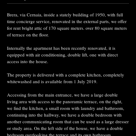
Brera, via Cernaia, inside a stately building of 1950, with full
time concierge service, renovated in the external parts, we offer
for rent bright attic of 170 square meters. over 80 square meters
of terrace on the floor.
Internally the apartment has been recently renovated, it is
equipped with air conditioning, double lift, one with direct
access into the house.
The property is delivered with a complete kitchen, completely
whitewashed and is available from 1 July 2019.
Accessing from the main entrance, we have a large double
living area with access to the panoramic terrace, on the right,
we find the kitchen, a small room with laundry and bathroom,
continuing into the hallway, we have a double bedroom with
another communicating room that can be used as a large dresser
or study area. On the left side of the house, we have a double
bedroom overlooking the terrace and its own bathroom.