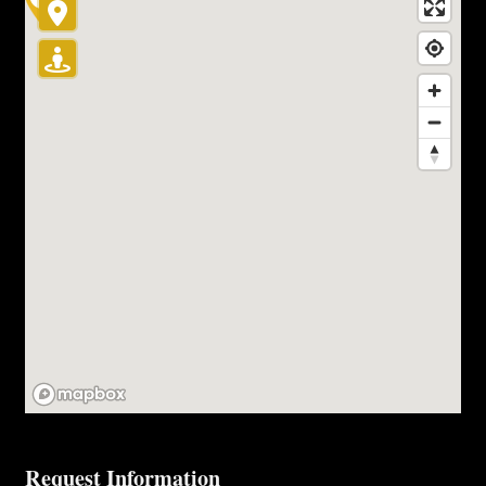
Request Information