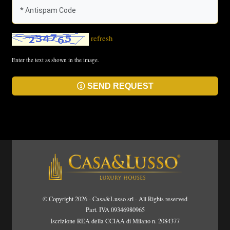
refresh
Enter the text as shown in the image.
SEND REQUEST
© Copyright 2026 - Casa&Lusso srl - All Rights reserved
Part. IVA 09346980965
Iscrizione REA della CCIAA di Milano n. 2084377