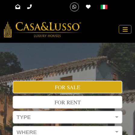
FOR SALE
FOR RENT
TYPE
WHERE