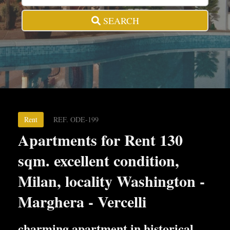
SEARCH
Rent
REF. ODE-199
Apartments for Rent 130
sqm. excellent condition,
Milan, locality Washington -
Marghera - Vercelli
charming apartment in historical