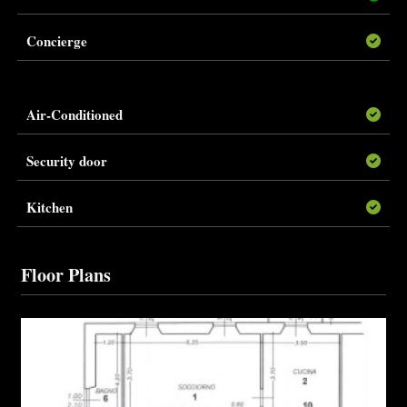
Concierge
Air-Conditioned
Security door
Kitchen
Floor Plans