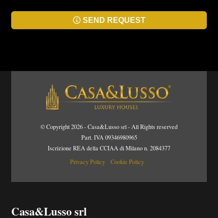
SEND REQUEST
© Copyright 2026 - Casa&Lusso srl - All Rights reserved
Part. IVA 09346980965
Iscrizione REA della CCIAA di Milano n. 2084377
Privacy Policy
Cookie Policy
Casa&Lusso srl