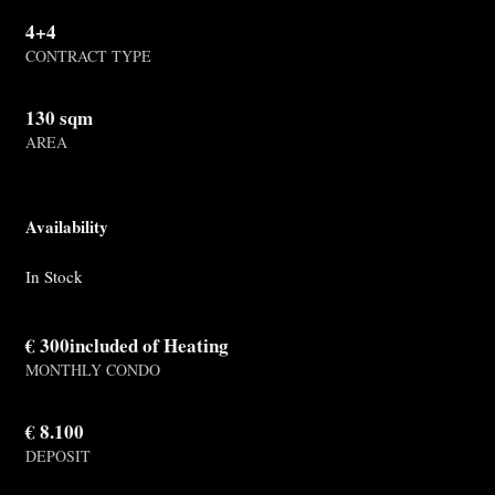
4+4
CONTRACT TYPE
130 sqm
AREA
Availability
In Stock
€ 300included of Heating
MONTHLY CONDO
€ 8.100
DEPOSIT