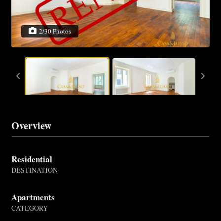
2/30 Photos
Overview
Residential
DESTINATION
Apartments
CATEGORY