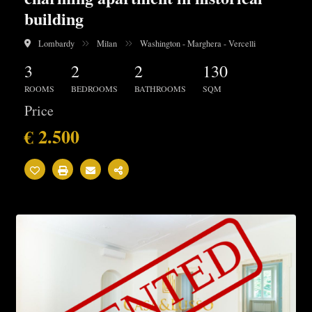
building
Lombardy
Milan
Washington - Marghera - Vercelli
3
2
2
130
ROOMS
BEDROOMS
BATHROOMS
SQM
Price
€ 2.500