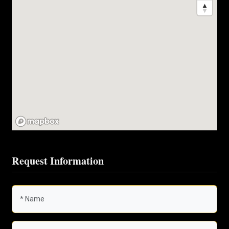
Request Information