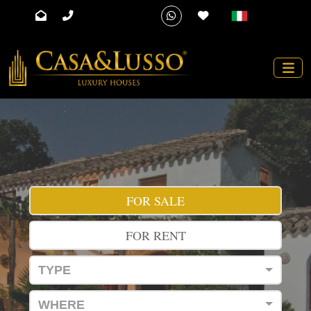
FOR SALE
FOR RENT
TYPE
WHERE