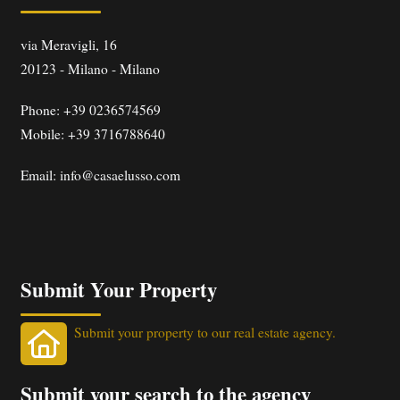
via Meravigli, 16
20123
-
Milano
-
Milano
Phone:
+39 0236574569
Mobile: +39 3716788640
Email:
info@casaelusso.com
Submit Your Property
Submit your property to our real estate agency.
Submit your search to the agency