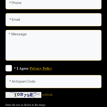
* I Agree
Privacy Policy
refresh
Enter the text as shown in the image.