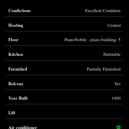
Condictions
Excellent Condition
Heating
Central
Floor
PianoNobile - plans building: 5
Kitchen
Habitable
Furnished
Partially Furnished
Balcony
Yes
Year Built
1900
Lift
Air conditioner