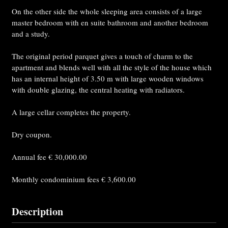
On the other side the whole sleeping area consists of a large
master bedroom with en suite bathroom and another bedroom
and a study.
The original period parquet gives a touch of charm to the
apartment and blends well with all the style of the house which
has an internal height of 3.50 m with large wooden windows
with double glazing, the central heating with radiators.
A large cellar completes the property.
Dry coupon.
Annual fee € 30,000.00
Monthly condominium fees € 3,600.00
Description