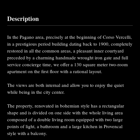
Description
In the Pagano area, precisely at the beginning of Corso Vercelli,
in a prestigious period building dating back to 1900, completely
restored in all the common areas, a pleasant inner courtyard
preceded by a charming handmade wrought iron gate and full
service concierge time, we offer a 130 square meter two-room
apartment on the first floor with a rational layout.
The views are both internal and allow you to enjoy the quiet
while being in the city center.
The property, renovated in bohemian style has a rectangular
shape and is divided on one side with the whole living area
composed of a double living room equipped with two large
points of light, a bathroom and a large kitchen in Provencal
style with a balcony.